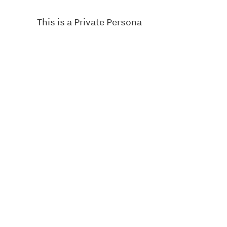
This is a Private Persona